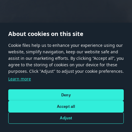
RANK I
RANK II
RANK III
RANK IV
RANK V
RANK VI
RANK VII
RANK VIII
About cookies on this site
Сookie files help us to enhance your experience using our
website, simplify navigation, keep our website safe and
Store
Games
Help
Account management
assist in our marketing efforts. By clicking “Accept all”, you
© 2026 Gaijin Games Kft. The website is operated by Gaijin Network Ltd. All
agree to the storing of cookies on your device for these
trademarks, logos and brand names are the property of their respective owners.
purposes. Click "Adjust" to adjust your cookie preferences.
Xsolla is a global authorized distributor for the Gaijin.net
Learn more
store.
Deny
Accept all
Terms and Conditions
Terms of Service
Privacy policy
Store policy
Cookie Settings
DEPICTION OF ANY REAL-WORLD WEAPON OR VEHICLE IN THIS GAME DOES NOT MEAN
Adjust
PARTICIPATION IN GAME DEVELOPMENT, SPONSORSHIP OR ENDORSEMENT BY ANY
WEAPON OR VEHICLE MANUFACTURER.
Use only legitimately obtained codes. Be cautious: codes received