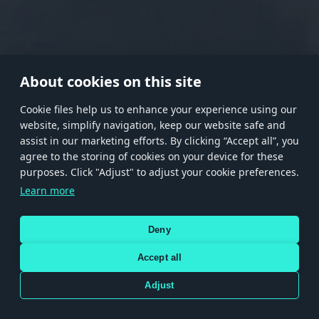
RANK I
RANK II
RANK III
RANK IV
RANK V
RANK VI
RANK VII
RANK VIII
About cookies on this site
Сookie files help us to enhance your experience using our
website, simplify navigation, keep our website safe and
Store
Games
Help
Account management
assist in our marketing efforts. By clicking “Accept all”, you
© 2026 Gaijin Games Kft. The website is operated by Gaijin Network Ltd. All
agree to the storing of cookies on your device for these
trademarks, logos and brand names are the property of their respective owners.
purposes. Click "Adjust" to adjust your cookie preferences.
Xsolla is a global authorized distributor for the Gaijin.net
Learn more
store.
Deny
Accept all
Terms and Conditions
Terms of Service
Privacy policy
Store policy
Cookie Settings
DEPICTION OF ANY REAL-WORLD WEAPON OR VEHICLE IN THIS GAME DOES NOT MEAN
Adjust
PARTICIPATION IN GAME DEVELOPMENT, SPONSORSHIP OR ENDORSEMENT BY ANY
WEAPON OR VEHICLE MANUFACTURER.
Use only legitimately obtained codes. Be cautious: codes received