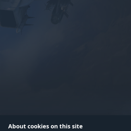
Use onl
in your
About cookies on this site
© 2026 Gaijin Games Kft. The webs