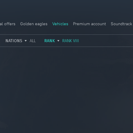
al offers
Golden eagles
Vehicles
Premium account
Soundtrack
NATIONS
ALL
RANK
RANK VIII
USSR
RANK I
ITALY
GERMANY
RANK II
FRANCE
USA
RANK III
CHINA
GREAT BRITAIN
RANK IV
SWEDEN
JAPAN
RANK V
ISRAEL
RANK VI
RANK VII
RANK VIII