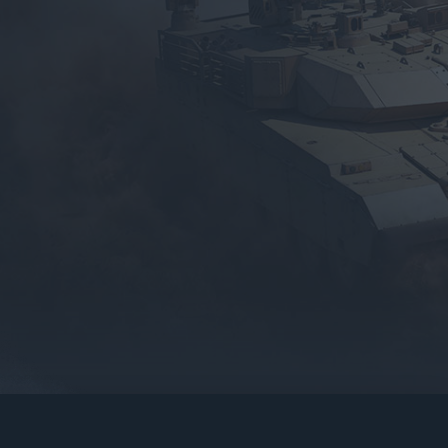
gers may result
operty of their respective owners.