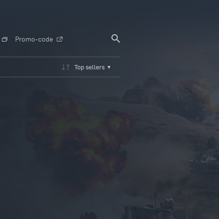
Promo-code
Top sellers