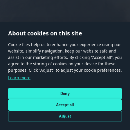
RANK I
RANK II
RANK III
RANK IV
RANK V
RANK VI
RANK VII
RANK VIII
About cookies on this site
Сookie files help us to enhance your experience using our
website, simplify navigation, keep our website safe and
Store
Games
Help
Account management
assist in our marketing efforts. By clicking “Accept all”, you
© 2026 Gaijin Games Kft. The website is operated by Gaijin Network Ltd. All
agree to the storing of cookies on your device for these
trademarks, logos and brand names are the property of their respective owners.
purposes. Click "Adjust" to adjust your cookie preferences.
Xsolla is a global authorized distributor for the Gaijin.net
Learn more
store.
Deny
Accept all
Terms and Conditions
Terms of Service
Privacy policy
Store policy
Cookie Settings
DEPICTION OF ANY REAL-WORLD WEAPON OR VEHICLE IN THIS GAME DOES NOT MEAN
Adjust
PARTICIPATION IN GAME DEVELOPMENT, SPONSORSHIP OR ENDORSEMENT BY ANY
WEAPON OR VEHICLE MANUFACTURER.
Use only legitimately obtained codes. Be cautious: codes received