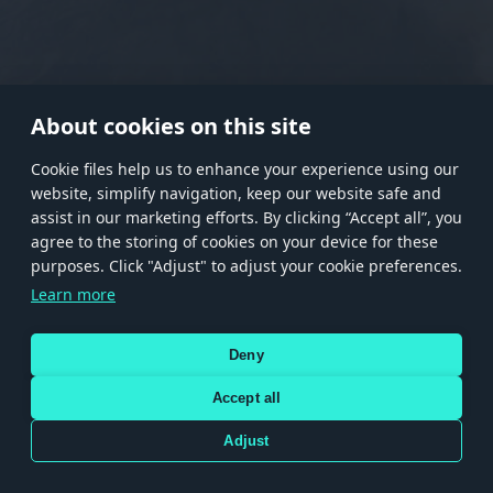
RANK I
RANK II
RANK III
RANK IV
RANK V
RANK VI
RANK VII
RANK VIII
About cookies on this site
Сookie files help us to enhance your experience using our
website, simplify navigation, keep our website safe and
Store
Games
Help
Account management
assist in our marketing efforts. By clicking “Accept all”, you
© 2026 Gaijin Games Kft. The website is operated by Gaijin Network Ltd. All
agree to the storing of cookies on your device for these
trademarks, logos and brand names are the property of their respective owners.
purposes. Click "Adjust" to adjust your cookie preferences.
Xsolla is a global authorized distributor for the Gaijin.net
Learn more
store.
Deny
Accept all
Terms and Conditions
Terms of Service
Privacy policy
Store policy
Cookie Settings
DEPICTION OF ANY REAL-WORLD WEAPON OR VEHICLE IN THIS GAME DOES NOT MEAN
Adjust
PARTICIPATION IN GAME DEVELOPMENT, SPONSORSHIP OR ENDORSEMENT BY ANY
WEAPON OR VEHICLE MANUFACTURER.
Use only legitimately obtained codes. Be cautious: codes received