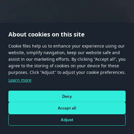
RANK I
RANK II
RANK III
RANK IV
RANK V
RANK VI
RANK VII
RANK VIII
About cookies on this site
Сookie files help us to enhance your experience using our
website, simplify navigation, keep our website safe and
Store
Games
Help
Account management
assist in our marketing efforts. By clicking “Accept all”, you
© 2026 Gaijin Games Kft. The website is operated by Gaijin Network Ltd. All
agree to the storing of cookies on your device for these
trademarks, logos and brand names are the property of their respective owners.
purposes. Click "Adjust" to adjust your cookie preferences.
Xsolla is a global authorized distributor for the Gaijin.net
Learn more
store.
Deny
Accept all
Terms and Conditions
Terms of Service
Privacy policy
Store policy
Cookie Settings
DEPICTION OF ANY REAL-WORLD WEAPON OR VEHICLE IN THIS GAME DOES NOT MEAN
Adjust
PARTICIPATION IN GAME DEVELOPMENT, SPONSORSHIP OR ENDORSEMENT BY ANY
WEAPON OR VEHICLE MANUFACTURER.
Use only legitimately obtained codes. Be cautious: codes received