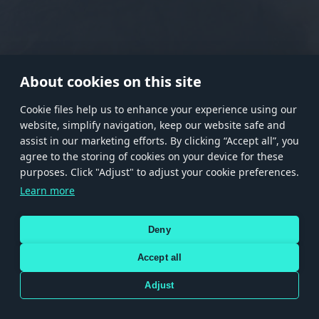
RANK I
RANK II
RANK III
RANK IV
RANK V
RANK VI
RANK VII
RANK VIII
About cookies on this site
Сookie files help us to enhance your experience using our
website, simplify navigation, keep our website safe and
Store
Games
Help
Account management
assist in our marketing efforts. By clicking “Accept all”, you
© 2026 Gaijin Games Kft. The website is operated by Gaijin Network Ltd. All
agree to the storing of cookies on your device for these
trademarks, logos and brand names are the property of their respective owners.
purposes. Click "Adjust" to adjust your cookie preferences.
Xsolla is a global authorized distributor for the Gaijin.net
Learn more
store.
Deny
Accept all
Terms and Conditions
Terms of Service
Privacy policy
Store policy
Cookie Settings
DEPICTION OF ANY REAL-WORLD WEAPON OR VEHICLE IN THIS GAME DOES NOT MEAN
Adjust
PARTICIPATION IN GAME DEVELOPMENT, SPONSORSHIP OR ENDORSEMENT BY ANY
WEAPON OR VEHICLE MANUFACTURER.
Use only legitimately obtained codes. Be cautious: codes received