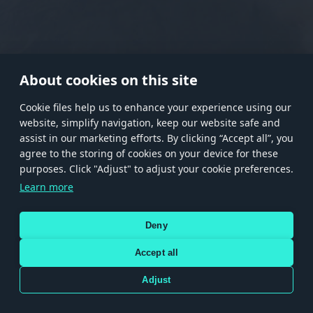
RANK I
RANK II
RANK III
RANK IV
RANK V
RANK VI
RANK VII
RANK VIII
About cookies on this site
Сookie files help us to enhance your experience using our
website, simplify navigation, keep our website safe and
Store
Games
Help
Account management
assist in our marketing efforts. By clicking “Accept all”, you
© 2026 Gaijin Games Kft. The website is operated by Gaijin Network Ltd. All
agree to the storing of cookies on your device for these
trademarks, logos and brand names are the property of their respective owners.
purposes. Click "Adjust" to adjust your cookie preferences.
Xsolla is a global authorized distributor for the Gaijin.net
Learn more
store.
Deny
Accept all
Terms and Conditions
Terms of Service
Privacy policy
Store policy
Cookie Settings
DEPICTION OF ANY REAL-WORLD WEAPON OR VEHICLE IN THIS GAME DOES NOT MEAN
Adjust
PARTICIPATION IN GAME DEVELOPMENT, SPONSORSHIP OR ENDORSEMENT BY ANY
WEAPON OR VEHICLE MANUFACTURER.
Use only legitimately obtained codes. Be cautious: codes received