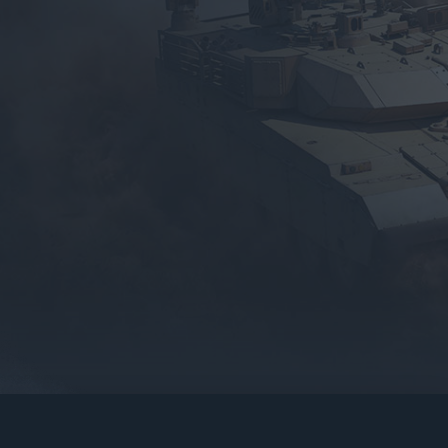
gers may result
operty of their respective owners.