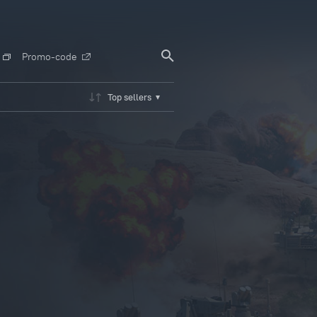
Promo-code
Top sellers