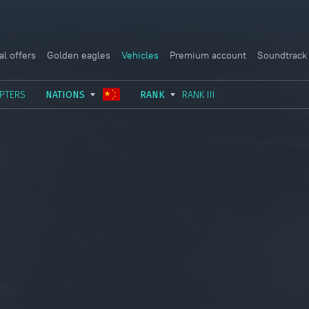
al offers
Golden eagles
Vehicles
Premium account
Soundtrack
PTERS
NATIONS
RANK
RANK III
USSR
RANK I
ITALY
GERMANY
RANK II
FRANCE
USA
RANK III
CHINA
GREAT BRITAIN
RANK IV
SWEDEN
JAPAN
RANK V
ISRAEL
RANK VI
RANK VII
RANK VIII