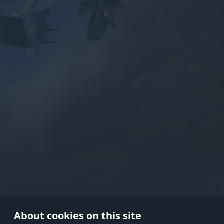
Use onl
in your
About cookies on this site
© 2026 Gaijin Games Kft. The webs