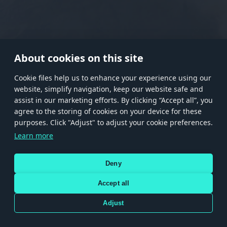
RANK I
RANK II
RANK III
RANK IV
RANK V
RANK VI
RANK VII
RANK VIII
About cookies on this site
Сookie files help us to enhance your experience using our
website, simplify navigation, keep our website safe and
Store
Games
Help
Account management
assist in our marketing efforts. By clicking “Accept all”, you
© 2026 Gaijin Games Kft. The website is operated by Gaijin Network Ltd. All
agree to the storing of cookies on your device for these
trademarks, logos and brand names are the property of their respective owners.
purposes. Click "Adjust" to adjust your cookie preferences.
Xsolla is a global authorized distributor for the Gaijin.net
Learn more
store.
Deny
Accept all
Terms and Conditions
Terms of Service
Privacy policy
Store policy
Cookie Settings
DEPICTION OF ANY REAL-WORLD WEAPON OR VEHICLE IN THIS GAME DOES NOT MEAN
Adjust
PARTICIPATION IN GAME DEVELOPMENT, SPONSORSHIP OR ENDORSEMENT BY ANY
WEAPON OR VEHICLE MANUFACTURER.
Use only legitimately obtained codes. Be cautious: codes received