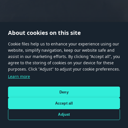
RANK I
RANK II
RANK III
RANK IV
RANK V
RANK VI
RANK VII
RANK VIII
About cookies on this site
Сookie files help us to enhance your experience using our
website, simplify navigation, keep our website safe and
Store
Games
Help
Account management
assist in our marketing efforts. By clicking “Accept all”, you
© 2026 Gaijin Games Kft. The website is operated by Gaijin Network Ltd. All
agree to the storing of cookies on your device for these
trademarks, logos and brand names are the property of their respective owners.
purposes. Click "Adjust" to adjust your cookie preferences.
Xsolla is a global authorized distributor for the Gaijin.net
Learn more
store.
Deny
Accept all
Terms and Conditions
Terms of Service
Privacy policy
Store policy
Cookie Settings
DEPICTION OF ANY REAL-WORLD WEAPON OR VEHICLE IN THIS GAME DOES NOT MEAN
Adjust
PARTICIPATION IN GAME DEVELOPMENT, SPONSORSHIP OR ENDORSEMENT BY ANY
WEAPON OR VEHICLE MANUFACTURER.
Use only legitimately obtained codes. Be cautious: codes received