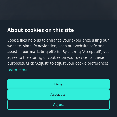
RANK I
RANK II
RANK III
RANK IV
RANK V
RANK VI
RANK VII
RANK VIII
About cookies on this site
Сookie files help us to enhance your experience using our
website, simplify navigation, keep our website safe and
Store
Games
Help
Account management
assist in our marketing efforts. By clicking “Accept all”, you
© 2026 Gaijin Games Kft. The website is operated by Gaijin Network Ltd. All
agree to the storing of cookies on your device for these
trademarks, logos and brand names are the property of their respective owners.
purposes. Click "Adjust" to adjust your cookie preferences.
Xsolla is a global authorized distributor for the Gaijin.net
Learn more
store.
Deny
Accept all
Terms and Conditions
Terms of Service
Privacy policy
Store policy
Cookie Settings
DEPICTION OF ANY REAL-WORLD WEAPON OR VEHICLE IN THIS GAME DOES NOT MEAN
Adjust
PARTICIPATION IN GAME DEVELOPMENT, SPONSORSHIP OR ENDORSEMENT BY ANY
WEAPON OR VEHICLE MANUFACTURER.
Use only legitimately obtained codes. Be cautious: codes received