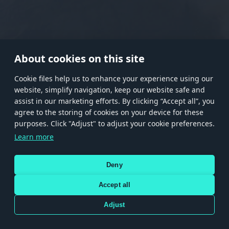
RANK I
RANK II
RANK III
RANK IV
RANK V
RANK VI
RANK VII
RANK VIII
About cookies on this site
Сookie files help us to enhance your experience using our
website, simplify navigation, keep our website safe and
Store
Games
Help
Account management
assist in our marketing efforts. By clicking “Accept all”, you
© 2026 Gaijin Games Kft. The website is operated by Gaijin Network Ltd. All
agree to the storing of cookies on your device for these
trademarks, logos and brand names are the property of their respective owners.
purposes. Click "Adjust" to adjust your cookie preferences.
Xsolla is a global authorized distributor for the Gaijin.net
Learn more
store.
Deny
Accept all
Terms and Conditions
Terms of Service
Privacy policy
Store policy
Cookie Settings
DEPICTION OF ANY REAL-WORLD WEAPON OR VEHICLE IN THIS GAME DOES NOT MEAN
Adjust
PARTICIPATION IN GAME DEVELOPMENT, SPONSORSHIP OR ENDORSEMENT BY ANY
WEAPON OR VEHICLE MANUFACTURER.
Use only legitimately obtained codes. Be cautious: codes received