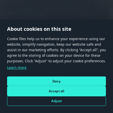
RANK I
RANK II
RANK III
RANK IV
RANK V
RANK VI
RANK VII
RANK VIII
About cookies on this site
Сookie files help us to enhance your experience using our
website, simplify navigation, keep our website safe and
Store
Games
Help
Account management
assist in our marketing efforts. By clicking “Accept all”, you
© 2026 Gaijin Games Kft. The website is operated by Gaijin Network Ltd. All
agree to the storing of cookies on your device for these
trademarks, logos and brand names are the property of their respective owners.
purposes. Click "Adjust" to adjust your cookie preferences.
Xsolla is a global authorized distributor for the Gaijin.net
Learn more
store.
Deny
Accept all
Terms and Conditions
Terms of Service
Privacy policy
Store policy
Cookie Settings
DEPICTION OF ANY REAL-WORLD WEAPON OR VEHICLE IN THIS GAME DOES NOT MEAN
Adjust
PARTICIPATION IN GAME DEVELOPMENT, SPONSORSHIP OR ENDORSEMENT BY ANY
WEAPON OR VEHICLE MANUFACTURER.
Use only legitimately obtained codes. Be cautious: codes received