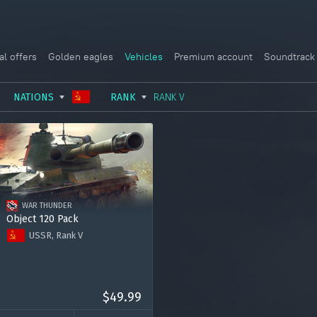
al offers
Golden eagles
Vehicles
Premium account
Soundtrack
NATIONS
RANK
RANK V
USSR
RANK I
ITALY
GERMANY
RANK II
FRANCE
USA
RANK III
CHINA
WAR THUNDER
GREAT BRITAIN
RANK IV
SWEDEN
Object 120 Pack
USSR, Rank V
JAPAN
RANK V
ISRAEL
Object 120 "Taran"
RANK VI
Premium account for 15 days
RANK VII
2000 Golden Eagles
$49.99
RANK VIII