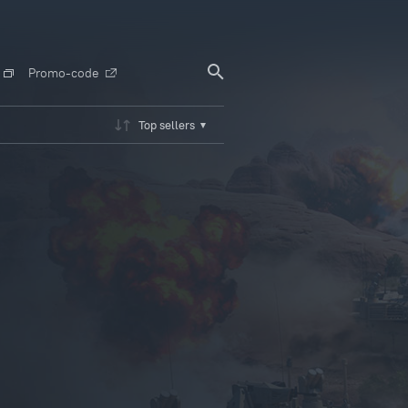
Promo-code
Top sellers