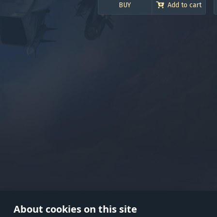
BUY
Add to cart
Use onl
in your
About cookies on this site
© 2026 Gaijin Games Kft. The webs