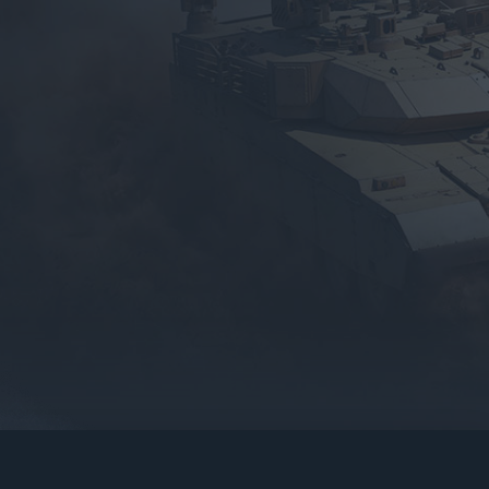
gers may result
operty of their respective owners.