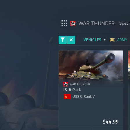
WAR THUNDER
Speci
VEHICLES
ARMY
War Thunder
ARMY
War Thunder Mobile
AVIATION
Enlisted
FLEET
WAR THUNDER
HELICOPTERS
Star Wrath
IS-6 Pack
USSR, Rank V
Modern Warships
Tank IS-6
7 days of premium account
Crossout
1000 Golden Eagles
$44.99
Active Matter