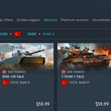
al offers
Golden eagles
Vehicles
Premium account
Soundtrack
IONS
RANK
RANK VI
USSR
RANK I
ITALY
GERMANY
RANK II
FRANCE
USA
RANK III
CHINA
WAR THUNDER
WAR THUNDER
GREAT BRITAIN
RANK IV
SWEDEN
BMD-4M Pack
T-55AM-1 Pack
USSR, Rank VI
USSR, Rank VI
JAPAN
RANK V
ISRAEL
BMD-4M
T-55AM-1
RANK VI
Premium account for 15 days
Premium account for 15 days
RANK VII
2000 Golden Eagles
2000 Golden Eagles
$59.99
$59.99
RANK VIII