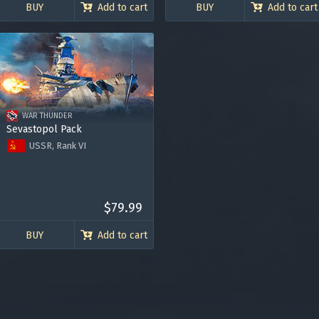
BUY
Add to cart
BUY
Add to cart
Bonus code activation
-
-
WAR THUNDER
Log in
to redeem your code
Sevastopol Pack
USSR, Rank VI
Project 69I Sevastopol
3000 Golden Eagles
Premium account for 30 days
y legitimately obtained codes. Be cautious: codes received from stran
$79.99
 account being blocked.
BUY
Add to cart