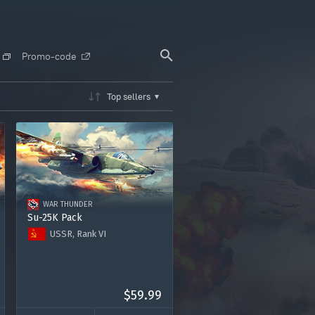
Promo-code
Top sellers
WAR THUNDER
Su-25K Pack
USSR, Rank VI
Su-25K
Premium account for 15 days
2000 Golden Eagles
$59.99