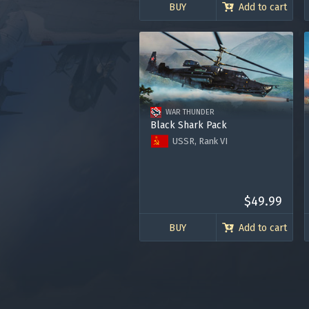
BUY
Add to cart
WAR THUNDER
Black Shark Pack
USSR, Rank VI
Helicopter Ka-50 "Black Shark"
Premium account for 15 days
2000 Golden Eagles
Use onl
$49.99
in your
BUY
Add to cart