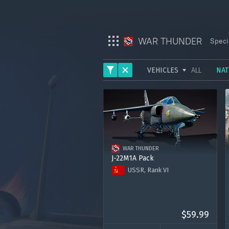
WAR THUNDER
Speci
VEHICLES
ALL
NAT
War Thunder
ARMY
War Thunder Mobile
AVIATION
Enlisted
FLEET
WAR THUNDER
HELICOPTERS
Star Wrath
J-22M1A Pack
USSR, Rank VI
Modern Warships
J-22M1A
Premium account for 15 days
Crossout
2000 Golden Eagles
$59.99
Active Matter