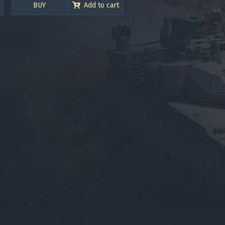
BUY
Add to cart
gers may result