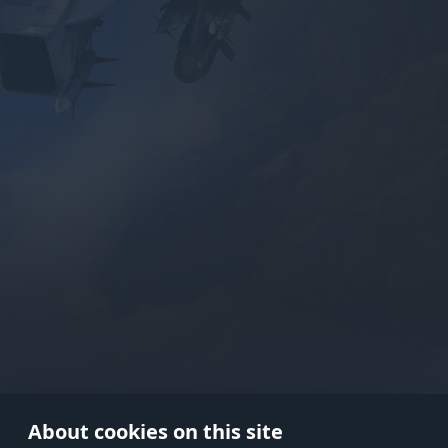
Use onl
in your
About cookies on this site
© 2026 Gaijin Games Kft. The webs