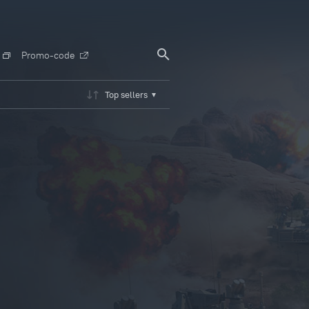
Promo-code
Top sellers