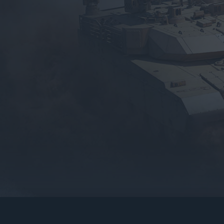
gers may result
operty of their respective owners.