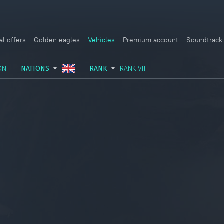
al offers
Golden eagles
Vehicles
Premium account
Soundtrack
ON
NATIONS
RANK
RANK VII
USSR
RANK I
ITALY
GERMANY
RANK II
FRANCE
USA
RANK III
CHINA
GREAT BRITAIN
RANK IV
SWEDEN
JAPAN
RANK V
ISRAEL
RANK VI
RANK VII
RANK VIII