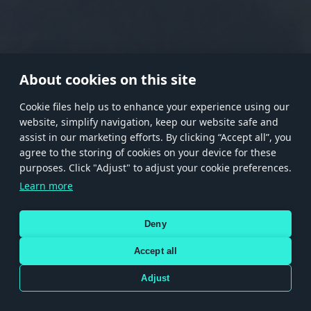
RANK I
RANK II
RANK III
RANK IV
RANK V
RANK VI
RANK VII
RANK VIII
About cookies on this site
Сookie files help us to enhance your experience using our
website, simplify navigation, keep our website safe and
Store
Games
Help
Account management
assist in our marketing efforts. By clicking “Accept all”, you
© 2026 Gaijin Games Kft. The website is operated by Gaijin Network Ltd. All
agree to the storing of cookies on your device for these
trademarks, logos and brand names are the property of their respective owners.
purposes. Click "Adjust" to adjust your cookie preferences.
Xsolla is a global authorized distributor for the Gaijin.net
Learn more
store.
Deny
Accept all
Terms and Conditions
Terms of Service
Privacy policy
Store policy
Cookie Settings
DEPICTION OF ANY REAL-WORLD WEAPON OR VEHICLE IN THIS GAME DOES NOT MEAN
Adjust
PARTICIPATION IN GAME DEVELOPMENT, SPONSORSHIP OR ENDORSEMENT BY ANY
WEAPON OR VEHICLE MANUFACTURER.
Use only legitimately obtained codes. Be cautious: codes received