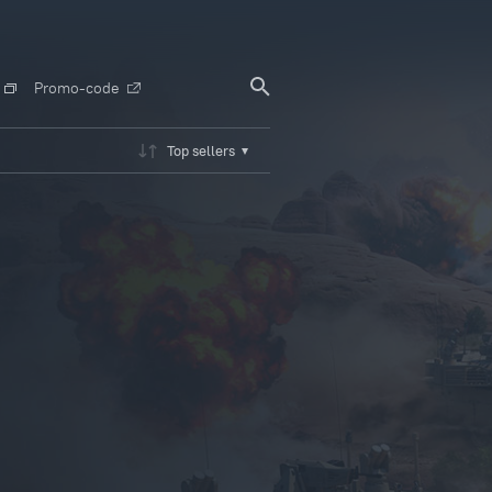
Promo-code
Top sellers