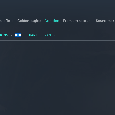
al offers
Golden eagles
Vehicles
Premium account
Soundtrack
IONS
RANK
RANK VIII
USSR
RANK I
ITALY
GERMANY
RANK II
FRANCE
USA
RANK III
CHINA
GREAT BRITAIN
RANK IV
SWEDEN
JAPAN
RANK V
ISRAEL
RANK VI
RANK VII
RANK VIII