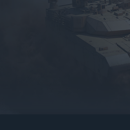
gers may result
operty of their respective owners.