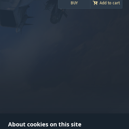
BUY
Add to cart
Use onl
in your
About cookies on this site
© 2026 Gaijin Games Kft. The webs