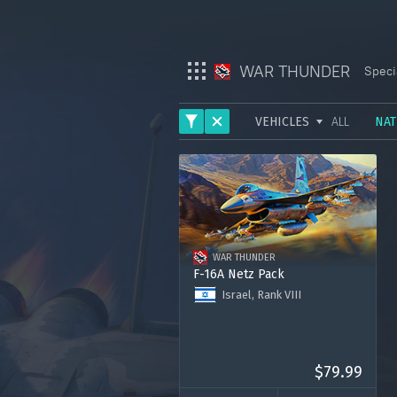
WAR THUNDER
Speci
VEHICLES
ALL
NAT
War Thunder
ARMY
War Thunder Mobile
AVIATION
Enlisted
FLEET
WAR THUNDER
HELICOPTERS
Star Wrath
F-16A Netz Pack
Israel, Rank VIII
Modern Warships
F-16A Block 10 Netz
Premium account for 30 days
Crossout
3000 Golden Eagles
$79.99
Active Matter