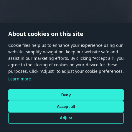
RANK I
RANK II
RANK III
RANK IV
RANK V
RANK VI
RANK VII
RANK VIII
About cookies on this site
Сookie files help us to enhance your experience using our
website, simplify navigation, keep our website safe and
Store
Games
Help
Account management
assist in our marketing efforts. By clicking “Accept all”, you
© 2026 Gaijin Games Kft. The website is operated by Gaijin Network Ltd. All
agree to the storing of cookies on your device for these
trademarks, logos and brand names are the property of their respective owners.
purposes. Click "Adjust" to adjust your cookie preferences.
Xsolla is a global authorized distributor for the Gaijin.net
Learn more
store.
Deny
Accept all
Terms and Conditions
Terms of Service
Privacy policy
Store policy
Cookie Settings
DEPICTION OF ANY REAL-WORLD WEAPON OR VEHICLE IN THIS GAME DOES NOT MEAN
Adjust
PARTICIPATION IN GAME DEVELOPMENT, SPONSORSHIP OR ENDORSEMENT BY ANY
WEAPON OR VEHICLE MANUFACTURER.
Use only legitimately obtained codes. Be cautious: codes received