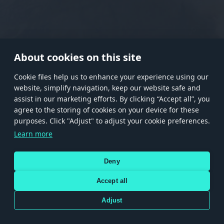
RANK I
RANK II
RANK III
RANK IV
RANK V
RANK VI
RANK VII
RANK VIII
About cookies on this site
Сookie files help us to enhance your experience using our
website, simplify navigation, keep our website safe and
Store
Games
Help
Account management
assist in our marketing efforts. By clicking “Accept all”, you
© 2026 Gaijin Games Kft. The website is operated by Gaijin Network Ltd. All
agree to the storing of cookies on your device for these
trademarks, logos and brand names are the property of their respective owners.
purposes. Click "Adjust" to adjust your cookie preferences.
Xsolla is a global authorized distributor for the Gaijin.net
Learn more
store.
Deny
Accept all
Terms and Conditions
Terms of Service
Privacy policy
Store policy
Cookie Settings
DEPICTION OF ANY REAL-WORLD WEAPON OR VEHICLE IN THIS GAME DOES NOT MEAN
Adjust
PARTICIPATION IN GAME DEVELOPMENT, SPONSORSHIP OR ENDORSEMENT BY ANY
WEAPON OR VEHICLE MANUFACTURER.
Use only legitimately obtained codes. Be cautious: codes received