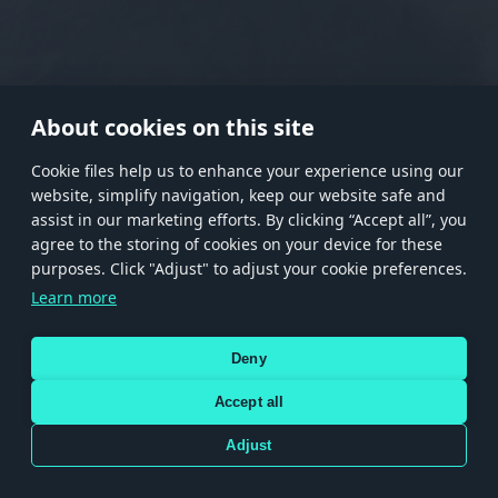
RANK I
RANK II
RANK III
RANK IV
RANK V
RANK VI
RANK VII
RANK VIII
About cookies on this site
Сookie files help us to enhance your experience using our
website, simplify navigation, keep our website safe and
Store
Games
Help
Account management
assist in our marketing efforts. By clicking “Accept all”, you
© 2026 Gaijin Games Kft. The website is operated by Gaijin Network Ltd. All
agree to the storing of cookies on your device for these
trademarks, logos and brand names are the property of their respective owners.
purposes. Click "Adjust" to adjust your cookie preferences.
Xsolla is a global authorized distributor for the Gaijin.net
Learn more
store.
Deny
Accept all
Terms and Conditions
Terms of Service
Privacy policy
Store policy
Cookie Settings
DEPICTION OF ANY REAL-WORLD WEAPON OR VEHICLE IN THIS GAME DOES NOT MEAN
Adjust
PARTICIPATION IN GAME DEVELOPMENT, SPONSORSHIP OR ENDORSEMENT BY ANY
WEAPON OR VEHICLE MANUFACTURER.
Use only legitimately obtained codes. Be cautious: codes received