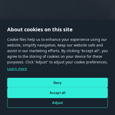
RANK I
RANK II
RANK III
RANK IV
RANK V
RANK VI
RANK VII
RANK VIII
About cookies on this site
Сookie files help us to enhance your experience using our
website, simplify navigation, keep our website safe and
Store
Games
Help
Account management
assist in our marketing efforts. By clicking “Accept all”, you
© 2026 Gaijin Games Kft. The website is operated by Gaijin Network Ltd. All
agree to the storing of cookies on your device for these
trademarks, logos and brand names are the property of their respective owners.
purposes. Click "Adjust" to adjust your cookie preferences.
Xsolla is a global authorized distributor for the Gaijin.net
Learn more
store.
Deny
Accept all
Terms and Conditions
Terms of Service
Privacy policy
Store policy
Cookie Settings
DEPICTION OF ANY REAL-WORLD WEAPON OR VEHICLE IN THIS GAME DOES NOT MEAN
Adjust
PARTICIPATION IN GAME DEVELOPMENT, SPONSORSHIP OR ENDORSEMENT BY ANY
WEAPON OR VEHICLE MANUFACTURER.
Use only legitimately obtained codes. Be cautious: codes received