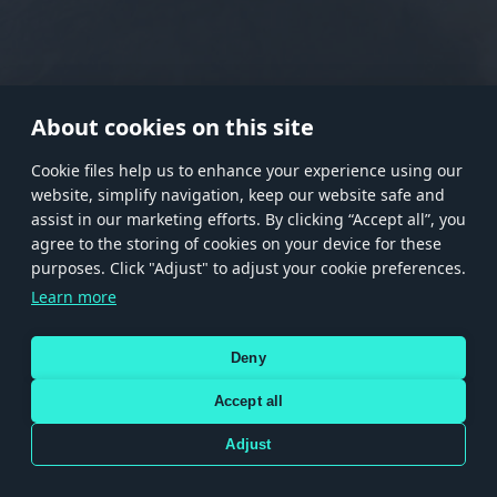
RANK I
RANK II
RANK III
RANK IV
RANK V
RANK VI
RANK VII
RANK VIII
About cookies on this site
Сookie files help us to enhance your experience using our
website, simplify navigation, keep our website safe and
Store
Games
Help
Account management
assist in our marketing efforts. By clicking “Accept all”, you
© 2026 Gaijin Games Kft. The website is operated by Gaijin Network Ltd. All
agree to the storing of cookies on your device for these
trademarks, logos and brand names are the property of their respective owners.
purposes. Click "Adjust" to adjust your cookie preferences.
Xsolla is a global authorized distributor for the Gaijin.net
Learn more
store.
Deny
Accept all
Terms and Conditions
Terms of Service
Privacy policy
Store policy
Cookie Settings
DEPICTION OF ANY REAL-WORLD WEAPON OR VEHICLE IN THIS GAME DOES NOT MEAN
Adjust
PARTICIPATION IN GAME DEVELOPMENT, SPONSORSHIP OR ENDORSEMENT BY ANY
WEAPON OR VEHICLE MANUFACTURER.
Use only legitimately obtained codes. Be cautious: codes received