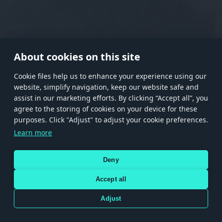
RANK I
RANK II
RANK III
RANK IV
RANK V
RANK VI
RANK VII
RANK VIII
About cookies on this site
Сookie files help us to enhance your experience using our
website, simplify navigation, keep our website safe and
Store
Games
Help
Account management
assist in our marketing efforts. By clicking “Accept all”, you
© 2026 Gaijin Games Kft. The website is operated by Gaijin Network Ltd. All
agree to the storing of cookies on your device for these
trademarks, logos and brand names are the property of their respective owners.
purposes. Click "Adjust" to adjust your cookie preferences.
Xsolla is a global authorized distributor for the Gaijin.net
Learn more
store.
Deny
Accept all
Terms and Conditions
Terms of Service
Privacy policy
Store policy
Cookie Settings
DEPICTION OF ANY REAL-WORLD WEAPON OR VEHICLE IN THIS GAME DOES NOT MEAN
Adjust
PARTICIPATION IN GAME DEVELOPMENT, SPONSORSHIP OR ENDORSEMENT BY ANY
WEAPON OR VEHICLE MANUFACTURER.
Use only legitimately obtained codes. Be cautious: codes received