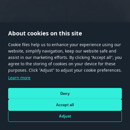
RANK I
RANK II
RANK III
RANK IV
RANK V
RANK VI
RANK VII
RANK VIII
About cookies on this site
Сookie files help us to enhance your experience using our
website, simplify navigation, keep our website safe and
Store
Games
Help
Account management
assist in our marketing efforts. By clicking “Accept all”, you
© 2026 Gaijin Games Kft. The website is operated by Gaijin Network Ltd. All
agree to the storing of cookies on your device for these
trademarks, logos and brand names are the property of their respective owners.
purposes. Click "Adjust" to adjust your cookie preferences.
Xsolla is a global authorized distributor for the Gaijin.net
Learn more
store.
Deny
Accept all
Terms and Conditions
Terms of Service
Privacy policy
Store policy
Cookie Settings
DEPICTION OF ANY REAL-WORLD WEAPON OR VEHICLE IN THIS GAME DOES NOT MEAN
Adjust
PARTICIPATION IN GAME DEVELOPMENT, SPONSORSHIP OR ENDORSEMENT BY ANY
WEAPON OR VEHICLE MANUFACTURER.
Use only legitimately obtained codes. Be cautious: codes received