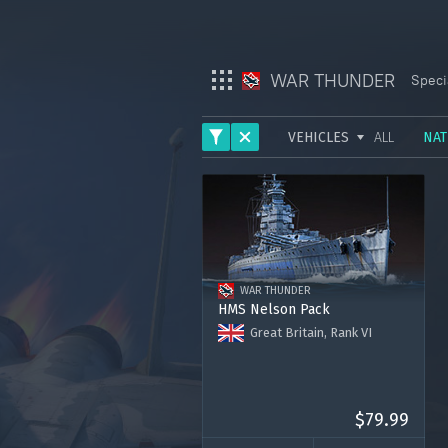
WAR THUNDER
Speci
VEHICLES
ALL
NAT
War Thunder
ARMY
War Thunder Mobile
AVIATION
Enlisted
FLEET
WAR THUNDER
HELICOPTERS
Star Wrath
HMS Nelson Pack
Great Britain, Rank VI
Modern Warships
HMS Nelson
3000 Golden Eagles
Crossout
Premium account for 30 days
$79.99
Active Matter