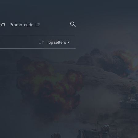
Promo-code
Top sellers