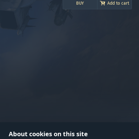
BUY
Add to cart
Use onl
in your
About cookies on this site
© 2026 Gaijin Games Kft. The webs