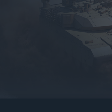
gers may result
operty of their respective owners.