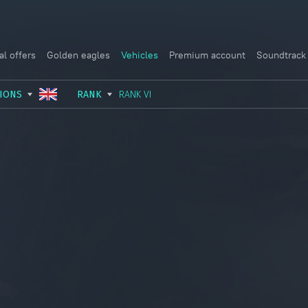
al offers
Golden eagles
Vehicles
Premium account
Soundtrack
IONS
RANK
RANK VI
USSR
RANK I
ITALY
GERMANY
RANK II
FRANCE
USA
RANK III
CHINA
GREAT BRITAIN
RANK IV
SWEDEN
JAPAN
RANK V
ISRAEL
RANK VI
RANK VII
RANK VIII