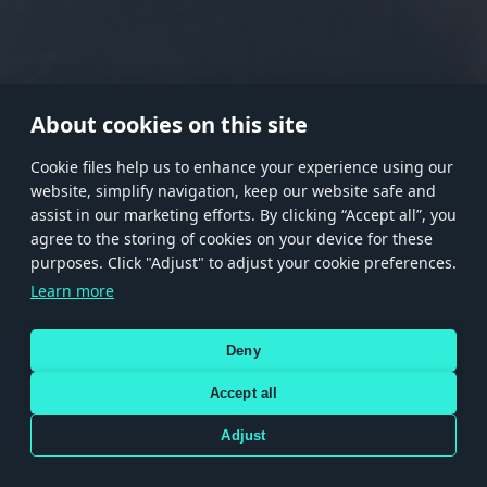
RANK I
RANK II
RANK III
RANK IV
RANK V
RANK VI
RANK VII
RANK VIII
About cookies on this site
Сookie files help us to enhance your experience using our
website, simplify navigation, keep our website safe and
Store
Games
Help
Account management
assist in our marketing efforts. By clicking “Accept all”, you
© 2026 Gaijin Games Kft. The website is operated by Gaijin Network Ltd. All
agree to the storing of cookies on your device for these
trademarks, logos and brand names are the property of their respective owners.
purposes. Click "Adjust" to adjust your cookie preferences.
Xsolla is a global authorized distributor for the Gaijin.net
Learn more
store.
Deny
Accept all
Terms and Conditions
Terms of Service
Privacy policy
Store policy
Cookie Settings
DEPICTION OF ANY REAL-WORLD WEAPON OR VEHICLE IN THIS GAME DOES NOT MEAN
Adjust
PARTICIPATION IN GAME DEVELOPMENT, SPONSORSHIP OR ENDORSEMENT BY ANY
WEAPON OR VEHICLE MANUFACTURER.
Use only legitimately obtained codes. Be cautious: codes received