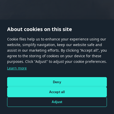
RANK I
RANK II
RANK III
RANK IV
RANK V
RANK VI
RANK VII
RANK VIII
About cookies on this site
Сookie files help us to enhance your experience using our
website, simplify navigation, keep our website safe and
Store
Games
Help
Account management
assist in our marketing efforts. By clicking “Accept all”, you
© 2026 Gaijin Games Kft. The website is operated by Gaijin Network Ltd. All
agree to the storing of cookies on your device for these
trademarks, logos and brand names are the property of their respective owners.
purposes. Click "Adjust" to adjust your cookie preferences.
Xsolla is a global authorized distributor for the Gaijin.net
Learn more
store.
Deny
Accept all
Terms and Conditions
Terms of Service
Privacy policy
Store policy
Cookie Settings
DEPICTION OF ANY REAL-WORLD WEAPON OR VEHICLE IN THIS GAME DOES NOT MEAN
Adjust
PARTICIPATION IN GAME DEVELOPMENT, SPONSORSHIP OR ENDORSEMENT BY ANY
WEAPON OR VEHICLE MANUFACTURER.
Use only legitimately obtained codes. Be cautious: codes received