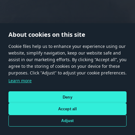
RANK I
RANK II
RANK III
RANK IV
RANK V
RANK VI
RANK VII
RANK VIII
About cookies on this site
Сookie files help us to enhance your experience using our
website, simplify navigation, keep our website safe and
Store
Games
Help
Account management
assist in our marketing efforts. By clicking “Accept all”, you
© 2026 Gaijin Games Kft. The website is operated by Gaijin Network Ltd. All
agree to the storing of cookies on your device for these
trademarks, logos and brand names are the property of their respective owners.
purposes. Click "Adjust" to adjust your cookie preferences.
Xsolla is a global authorized distributor for the Gaijin.net
Learn more
store.
Deny
Accept all
Terms and Conditions
Terms of Service
Privacy policy
Store policy
Cookie Settings
DEPICTION OF ANY REAL-WORLD WEAPON OR VEHICLE IN THIS GAME DOES NOT MEAN
Adjust
PARTICIPATION IN GAME DEVELOPMENT, SPONSORSHIP OR ENDORSEMENT BY ANY
WEAPON OR VEHICLE MANUFACTURER.
Use only legitimately obtained codes. Be cautious: codes received