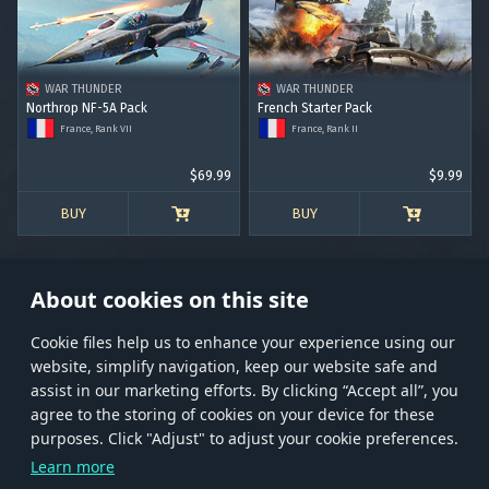
RANK I
RANK II
RANK III
RANK IV
RANK V
RANK VI
RANK VII
RANK VIII
WAR THUNDER
WAR THUNDER
Northrop NF-5A Pack
French Starter Pack
France, Rank VII
France, Rank II
$69.99
$9.99
BUY
BUY
About cookies on this site
Сookie files help us to enhance your experience using our
website, simplify navigation, keep our website safe and
Store
Games
Help
Account management
assist in our marketing efforts. By clicking “Accept all”, you
© 2026 Gaijin Games Kft. The website is operated by Gaijin Network Ltd. All
agree to the storing of cookies on your device for these
trademarks, logos and brand names are the property of their respective owners.
purposes. Click "Adjust" to adjust your cookie preferences.
Xsolla is a global authorized distributor for the Gaijin.net
Learn more
store.