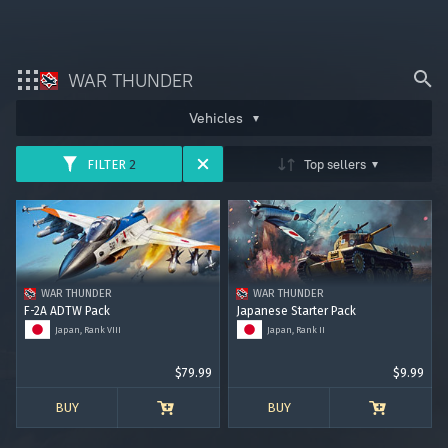
WAR THUNDER
ARMY
AVIATION
FLEET
Bonus code activation
Vehicles
HELICOPTERS
Top sellers
FILTER
2
Log in
to redeem your code
War Thunder
War Thunder Mobile
USSR
GERMANY
USA
Enlisted
GREAT BRITAIN
JAPAN
ITALY
WAR THUNDER
WAR THUNDER
Star Wrath
F-2A ADTW Pack
Japanese Starter Pack
FRANCE
CHINA
SWEDEN
Japan, Rank VIII
Japan, Rank II
Modern Warships
$79.99
$9.99
ISRAEL
Crossout
BUY
BUY
Active Matter