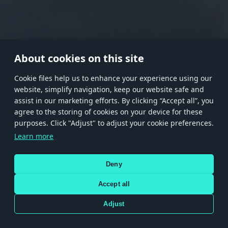
RANK I
RANK II
RANK III
RANK IV
RANK V
RANK VI
RANK VII
RANK VIII
About cookies on this site
Сookie files help us to enhance your experience using our
website, simplify navigation, keep our website safe and
Store
Games
Help
Account management
assist in our marketing efforts. By clicking “Accept all”, you
© 2026 Gaijin Games Kft. The website is operated by Gaijin Network Ltd. All
agree to the storing of cookies on your device for these
trademarks, logos and brand names are the property of their respective owners.
purposes. Click "Adjust" to adjust your cookie preferences.
Xsolla is a global authorized distributor for the Gaijin.net
Learn more
store.
Deny
Accept all
Terms and Conditions
Terms of Service
Privacy policy
Store policy
Cookie Settings
DEPICTION OF ANY REAL-WORLD WEAPON OR VEHICLE IN THIS GAME DOES NOT MEAN
Adjust
PARTICIPATION IN GAME DEVELOPMENT, SPONSORSHIP OR ENDORSEMENT BY ANY
WEAPON OR VEHICLE MANUFACTURER.
Use only legitimately obtained codes. Be cautious: codes received