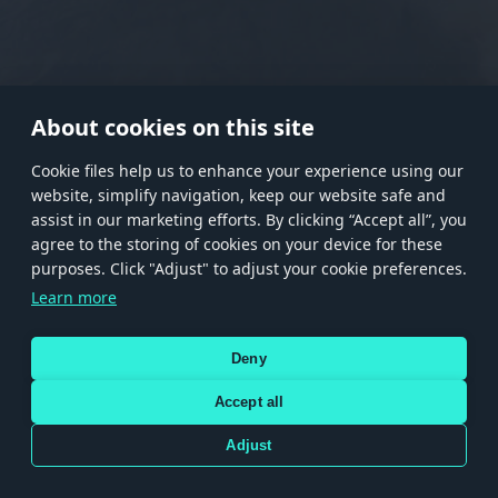
RANK I
RANK II
RANK III
RANK IV
RANK V
RANK VI
RANK VII
RANK VIII
About cookies on this site
Сookie files help us to enhance your experience using our
website, simplify navigation, keep our website safe and
Store
Games
Help
Account management
assist in our marketing efforts. By clicking “Accept all”, you
© 2026 Gaijin Games Kft. The website is operated by Gaijin Network Ltd. All
agree to the storing of cookies on your device for these
trademarks, logos and brand names are the property of their respective owners.
purposes. Click "Adjust" to adjust your cookie preferences.
Xsolla is a global authorized distributor for the Gaijin.net
Learn more
store.
Deny
Accept all
Terms and Conditions
Terms of Service
Privacy policy
Store policy
Cookie Settings
DEPICTION OF ANY REAL-WORLD WEAPON OR VEHICLE IN THIS GAME DOES NOT MEAN
Adjust
PARTICIPATION IN GAME DEVELOPMENT, SPONSORSHIP OR ENDORSEMENT BY ANY
WEAPON OR VEHICLE MANUFACTURER.
Use only legitimately obtained codes. Be cautious: codes received