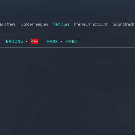
al offers
Golden eagles
Vehicles
Premium account
Soundtrack
NATIONS
RANK
RANK III
USSR
RANK I
ITALY
GERMANY
RANK II
FRANCE
USA
RANK III
CHINA
GREAT BRITAIN
RANK IV
SWEDEN
JAPAN
RANK V
ISRAEL
RANK VI
RANK VII
RANK VIII