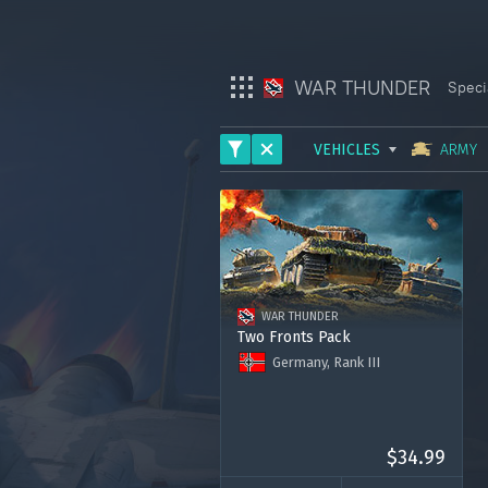
WAR THUNDER
Speci
VEHICLES
ARMY
War Thunder
ARMY
War Thunder Mobile
AVIATION
Enlisted
FLEET
WAR THUNDER
HELICOPTERS
Star Wrath
Two Fronts Pack
Germany, Rank III
Modern Warships
Tiger Ost
Tiger West
Crossout
Ostwind Ost
Premium account for 15 days
$34.99
1000 Golden Eagles
Active Matter