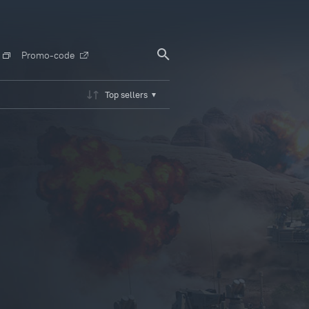
Promo-code
Top sellers