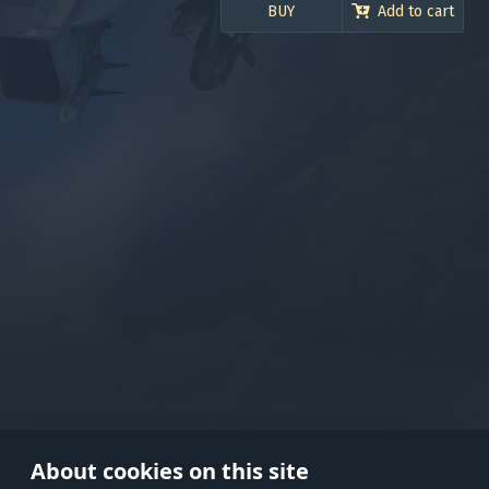
BUY
Add to cart
Use onl
in your
About cookies on this site
© 2026 Gaijin Games Kft. The webs