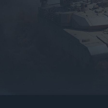
gers may result
operty of their respective owners.