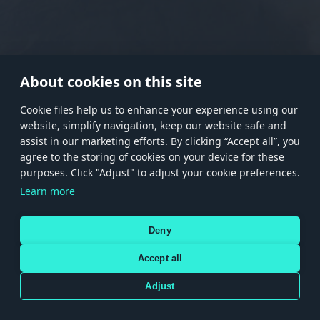
RANK I
RANK II
RANK III
RANK IV
RANK V
RANK VI
RANK VII
RANK VIII
About cookies on this site
Сookie files help us to enhance your experience using our
website, simplify navigation, keep our website safe and
Store
Games
Help
Account management
assist in our marketing efforts. By clicking “Accept all”, you
© 2026 Gaijin Games Kft. The website is operated by Gaijin Network Ltd. All
agree to the storing of cookies on your device for these
trademarks, logos and brand names are the property of their respective owners.
purposes. Click "Adjust" to adjust your cookie preferences.
Xsolla is a global authorized distributor for the Gaijin.net
Learn more
store.
Deny
Accept all
Terms and Conditions
Terms of Service
Privacy policy
Store policy
Cookie Settings
DEPICTION OF ANY REAL-WORLD WEAPON OR VEHICLE IN THIS GAME DOES NOT MEAN
Adjust
PARTICIPATION IN GAME DEVELOPMENT, SPONSORSHIP OR ENDORSEMENT BY ANY
WEAPON OR VEHICLE MANUFACTURER.
Use only legitimately obtained codes. Be cautious: codes received