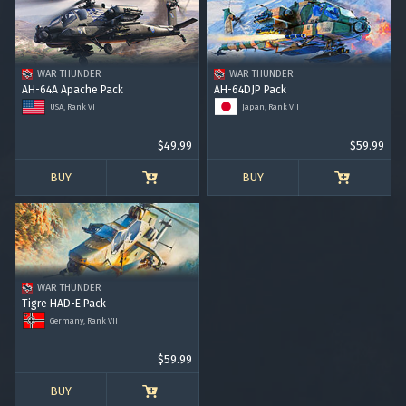
RANK I
RANK II
RANK III
RANK IV
RANK V
RANK VI
RANK VII
RANK VIII
WAR THUNDER
WAR THUNDER
AH-64A Apache Pack
AH-64DJP Pack
USA, Rank VI
Japan, Rank VII
$49.99
$59.99
BUY
BUY
WAR THUNDER
Tigre HAD-E Pack
Germany, Rank VII
$59.99
BUY