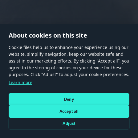
RANK I
RANK II
RANK III
RANK IV
RANK V
RANK VI
RANK VII
RANK VIII
About cookies on this site
Сookie files help us to enhance your experience using our
website, simplify navigation, keep our website safe and
Store
Games
Help
Account management
assist in our marketing efforts. By clicking “Accept all”, you
© 2026 Gaijin Games Kft. The website is operated by Gaijin Network Ltd. All
agree to the storing of cookies on your device for these
trademarks, logos and brand names are the property of their respective owners.
purposes. Click "Adjust" to adjust your cookie preferences.
Xsolla is a global authorized distributor for the Gaijin.net
Learn more
store.
Deny
Accept all
Terms and Conditions
Terms of Service
Privacy policy
Store policy
Cookie Settings
DEPICTION OF ANY REAL-WORLD WEAPON OR VEHICLE IN THIS GAME DOES NOT MEAN
Adjust
PARTICIPATION IN GAME DEVELOPMENT, SPONSORSHIP OR ENDORSEMENT BY ANY
WEAPON OR VEHICLE MANUFACTURER.
Use only legitimately obtained codes. Be cautious: codes received