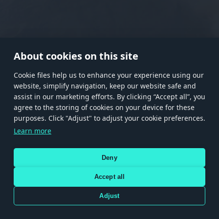
RANK I
RANK II
RANK III
RANK IV
RANK V
RANK VI
RANK VII
RANK VIII
About cookies on this site
Сookie files help us to enhance your experience using our
website, simplify navigation, keep our website safe and
Store
Games
Help
Account management
assist in our marketing efforts. By clicking “Accept all”, you
© 2026 Gaijin Games Kft. The website is operated by Gaijin Network Ltd. All
agree to the storing of cookies on your device for these
trademarks, logos and brand names are the property of their respective owners.
purposes. Click "Adjust" to adjust your cookie preferences.
Xsolla is a global authorized distributor for the Gaijin.net
Learn more
store.
Deny
Accept all
Terms and Conditions
Terms of Service
Privacy policy
Store policy
Cookie Settings
DEPICTION OF ANY REAL-WORLD WEAPON OR VEHICLE IN THIS GAME DOES NOT MEAN
Adjust
PARTICIPATION IN GAME DEVELOPMENT, SPONSORSHIP OR ENDORSEMENT BY ANY
WEAPON OR VEHICLE MANUFACTURER.
Use only legitimately obtained codes. Be cautious: codes received