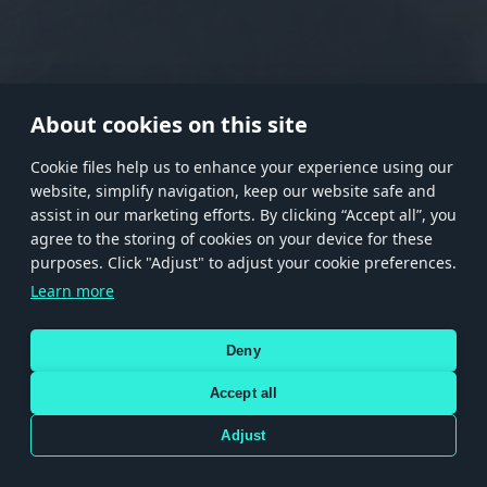
RANK I
RANK II
RANK III
RANK IV
RANK V
RANK VI
RANK VII
RANK VIII
About cookies on this site
Сookie files help us to enhance your experience using our
website, simplify navigation, keep our website safe and
Store
Games
Help
Account management
assist in our marketing efforts. By clicking “Accept all”, you
© 2026 Gaijin Games Kft. The website is operated by Gaijin Network Ltd. All
agree to the storing of cookies on your device for these
trademarks, logos and brand names are the property of their respective owners.
purposes. Click "Adjust" to adjust your cookie preferences.
Xsolla is a global authorized distributor for the Gaijin.net
Learn more
store.
Deny
Accept all
Terms and Conditions
Terms of Service
Privacy policy
Store policy
Cookie Settings
DEPICTION OF ANY REAL-WORLD WEAPON OR VEHICLE IN THIS GAME DOES NOT MEAN
Adjust
PARTICIPATION IN GAME DEVELOPMENT, SPONSORSHIP OR ENDORSEMENT BY ANY
WEAPON OR VEHICLE MANUFACTURER.
Use only legitimately obtained codes. Be cautious: codes received