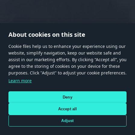
RANK I
RANK II
RANK III
RANK IV
RANK V
RANK VI
RANK VII
RANK VIII
About cookies on this site
Сookie files help us to enhance your experience using our
website, simplify navigation, keep our website safe and
Store
Games
Help
Account management
assist in our marketing efforts. By clicking “Accept all”, you
© 2026 Gaijin Games Kft. The website is operated by Gaijin Network Ltd. All
agree to the storing of cookies on your device for these
trademarks, logos and brand names are the property of their respective owners.
purposes. Click "Adjust" to adjust your cookie preferences.
Xsolla is a global authorized distributor for the Gaijin.net
Learn more
store.
Deny
Accept all
Terms and Conditions
Terms of Service
Privacy policy
Store policy
Cookie Settings
DEPICTION OF ANY REAL-WORLD WEAPON OR VEHICLE IN THIS GAME DOES NOT MEAN
Adjust
PARTICIPATION IN GAME DEVELOPMENT, SPONSORSHIP OR ENDORSEMENT BY ANY
WEAPON OR VEHICLE MANUFACTURER.
Use only legitimately obtained codes. Be cautious: codes received