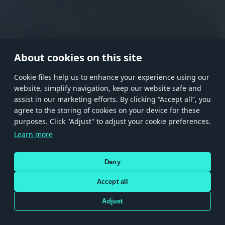
RANK I
RANK II
RANK III
RANK IV
RANK V
RANK VI
RANK VII
RANK VIII
About cookies on this site
Сookie files help us to enhance your experience using our
website, simplify navigation, keep our website safe and
Store
Games
Help
Account management
assist in our marketing efforts. By clicking “Accept all”, you
© 2026 Gaijin Games Kft. The website is operated by Gaijin Network Ltd. All
agree to the storing of cookies on your device for these
trademarks, logos and brand names are the property of their respective owners.
purposes. Click "Adjust" to adjust your cookie preferences.
Xsolla is a global authorized distributor for the Gaijin.net
Learn more
store.
Deny
Accept all
Terms and Conditions
Terms of Service
Privacy policy
Store policy
Cookie Settings
DEPICTION OF ANY REAL-WORLD WEAPON OR VEHICLE IN THIS GAME DOES NOT MEAN
Adjust
PARTICIPATION IN GAME DEVELOPMENT, SPONSORSHIP OR ENDORSEMENT BY ANY
WEAPON OR VEHICLE MANUFACTURER.
Use only legitimately obtained codes. Be cautious: codes received