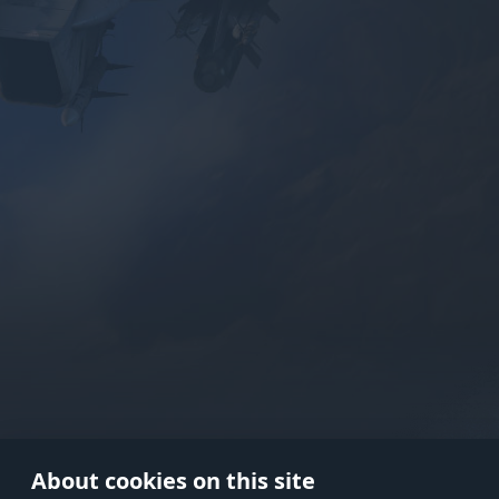
Use onl
in your
About cookies on this site
© 2026 Gaijin Games Kft. The webs