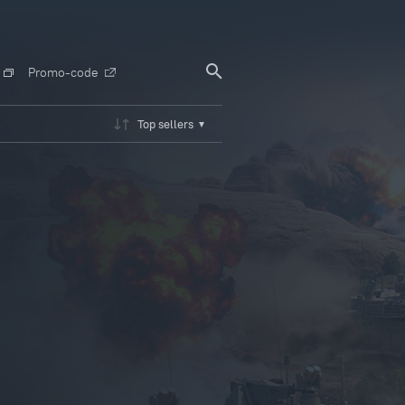
Promo-code
Top sellers