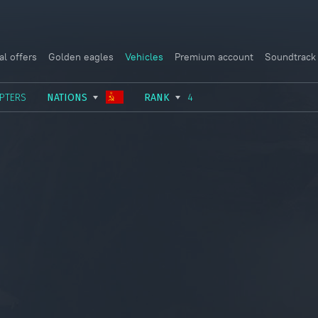
al offers
Golden eagles
Vehicles
Premium account
Soundtrack
PTERS
NATIONS
RANK
4
USSR
RANK I
ITALY
GERMANY
RANK II
FRANCE
USA
RANK III
CHINA
GREAT BRITAIN
RANK IV
SWEDEN
JAPAN
RANK V
ISRAEL
RANK VI
RANK VII
RANK VIII