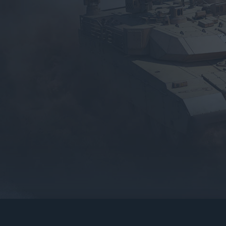
gers may result
operty of their respective owners.