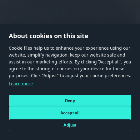
RANK I
RANK II
RANK III
RANK IV
RANK V
RANK VI
RANK VII
RANK VIII
About cookies on this site
Сookie files help us to enhance your experience using our
website, simplify navigation, keep our website safe and
Store
Games
Help
Account management
assist in our marketing efforts. By clicking “Accept all”, you
© 2026 Gaijin Games Kft. The website is operated by Gaijin Network Ltd. All
agree to the storing of cookies on your device for these
trademarks, logos and brand names are the property of their respective owners.
purposes. Click "Adjust" to adjust your cookie preferences.
Xsolla is a global authorized distributor for the Gaijin.net
Learn more
store.
Deny
Accept all
Terms and Conditions
Terms of Service
Privacy policy
Store policy
Cookie Settings
DEPICTION OF ANY REAL-WORLD WEAPON OR VEHICLE IN THIS GAME DOES NOT MEAN
Adjust
PARTICIPATION IN GAME DEVELOPMENT, SPONSORSHIP OR ENDORSEMENT BY ANY
WEAPON OR VEHICLE MANUFACTURER.
Use only legitimately obtained codes. Be cautious: codes received