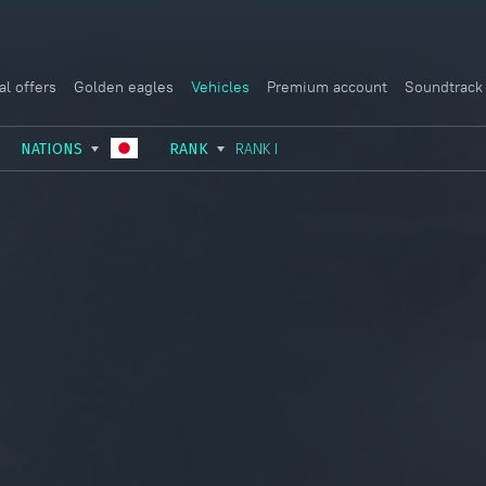
al offers
Golden eagles
Vehicles
Premium account
Soundtrack
NATIONS
RANK
RANK I
USSR
RANK I
ITALY
GERMANY
RANK II
FRANCE
USA
RANK III
CHINA
GREAT BRITAIN
RANK IV
SWEDEN
JAPAN
RANK V
ISRAEL
RANK VI
RANK VII
RANK VIII