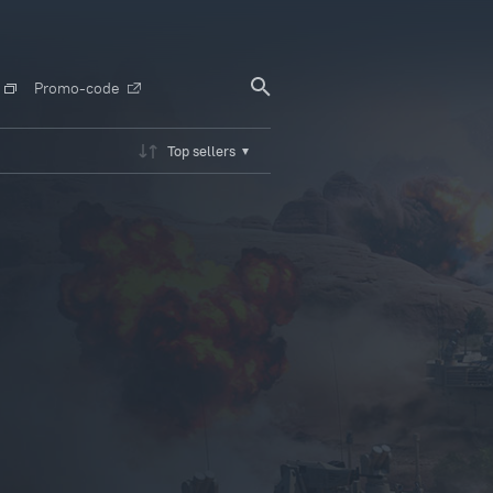
Promo-code
Top sellers