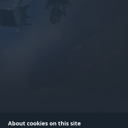
Use onl
in your
About cookies on this site
© 2026 Gaijin Games Kft. The webs