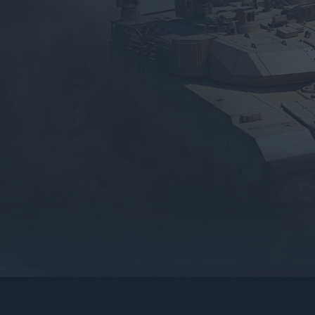
gers may result
operty of their respective owners.