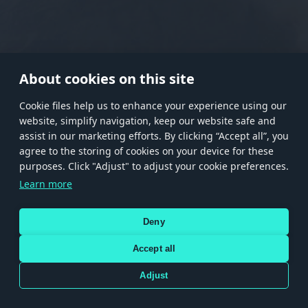
RANK I
RANK II
RANK III
RANK IV
RANK V
RANK VI
RANK VII
RANK VIII
About cookies on this site
Сookie files help us to enhance your experience using our
website, simplify navigation, keep our website safe and
Store
Games
Help
Account management
assist in our marketing efforts. By clicking “Accept all”, you
© 2026 Gaijin Games Kft. The website is operated by Gaijin Network Ltd. All
agree to the storing of cookies on your device for these
trademarks, logos and brand names are the property of their respective owners.
purposes. Click "Adjust" to adjust your cookie preferences.
Xsolla is a global authorized distributor for the Gaijin.net
Learn more
store.
Deny
Accept all
Terms and Conditions
Terms of Service
Privacy policy
Store policy
Cookie Settings
DEPICTION OF ANY REAL-WORLD WEAPON OR VEHICLE IN THIS GAME DOES NOT MEAN
Adjust
PARTICIPATION IN GAME DEVELOPMENT, SPONSORSHIP OR ENDORSEMENT BY ANY
WEAPON OR VEHICLE MANUFACTURER.
Use only legitimately obtained codes. Be cautious: codes received