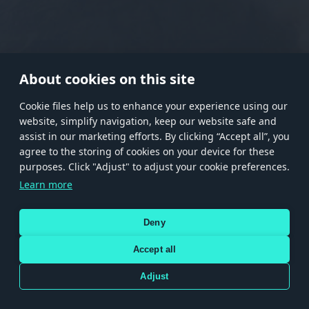
RANK I
RANK II
RANK III
RANK IV
RANK V
RANK VI
RANK VII
RANK VIII
About cookies on this site
Сookie files help us to enhance your experience using our
website, simplify navigation, keep our website safe and
Store
Games
Help
Account management
assist in our marketing efforts. By clicking “Accept all”, you
© 2026 Gaijin Games Kft. The website is operated by Gaijin Network Ltd. All
agree to the storing of cookies on your device for these
trademarks, logos and brand names are the property of their respective owners.
purposes. Click "Adjust" to adjust your cookie preferences.
Xsolla is a global authorized distributor for the Gaijin.net
Learn more
store.
Deny
Accept all
Terms and Conditions
Terms of Service
Privacy policy
Store policy
Cookie Settings
DEPICTION OF ANY REAL-WORLD WEAPON OR VEHICLE IN THIS GAME DOES NOT MEAN
Adjust
PARTICIPATION IN GAME DEVELOPMENT, SPONSORSHIP OR ENDORSEMENT BY ANY
WEAPON OR VEHICLE MANUFACTURER.
Use only legitimately obtained codes. Be cautious: codes received