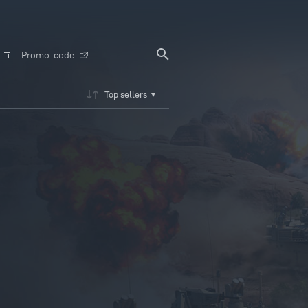
Promo-code
Top sellers