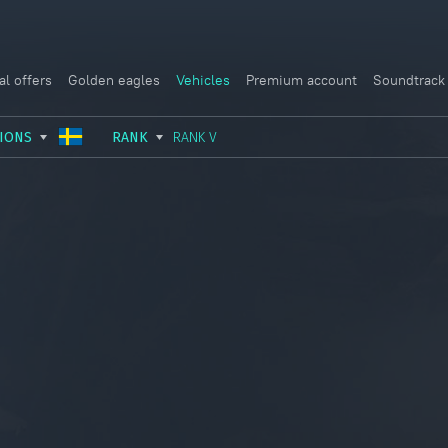
al offers
Golden eagles
Vehicles
Premium account
Soundtrack
IONS
RANK
RANK V
USSR
RANK I
ITALY
GERMANY
RANK II
FRANCE
USA
RANK III
CHINA
GREAT BRITAIN
RANK IV
SWEDEN
JAPAN
RANK V
ISRAEL
RANK VI
RANK VII
RANK VIII