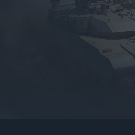
gers may result
operty of their respective owners.