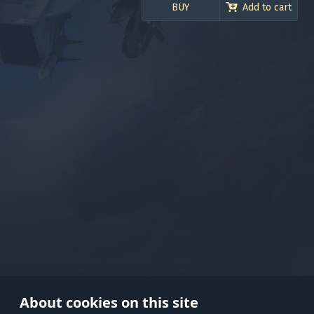
BUY
Add to cart
Use onl
in your
About cookies on this site
© 2026 Gaijin Games Kft. The webs