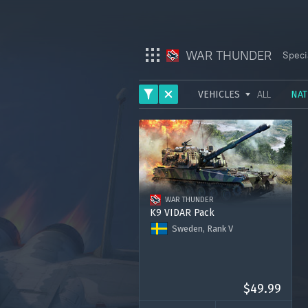
WAR THUNDER
Speci
VEHICLES
ALL
NAT
War Thunder
ARMY
War Thunder Mobile
AVIATION
Enlisted
FLEET
WAR THUNDER
HELICOPTERS
Star Wrath
K9 VIDAR Pack
Sweden, Rank V
Modern Warships
K9 VIDAR
Premium account for 15 days
Crossout
2000 Golden Eagles
$49.99
Active Matter