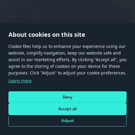
RANK I
RANK II
RANK III
RANK IV
RANK V
RANK VI
RANK VII
RANK VIII
About cookies on this site
Сookie files help us to enhance your experience using our
website, simplify navigation, keep our website safe and
Store
Games
Help
Account management
assist in our marketing efforts. By clicking “Accept all”, you
© 2026 Gaijin Games Kft. The website is operated by Gaijin Network Ltd. All
agree to the storing of cookies on your device for these
trademarks, logos and brand names are the property of their respective owners.
purposes. Click "Adjust" to adjust your cookie preferences.
Xsolla is a global authorized distributor for the Gaijin.net
Learn more
store.
Deny
Accept all
Terms and Conditions
Terms of Service
Privacy policy
Store policy
Cookie Settings
DEPICTION OF ANY REAL-WORLD WEAPON OR VEHICLE IN THIS GAME DOES NOT MEAN
Adjust
PARTICIPATION IN GAME DEVELOPMENT, SPONSORSHIP OR ENDORSEMENT BY ANY
WEAPON OR VEHICLE MANUFACTURER.
Use only legitimately obtained codes. Be cautious: codes received