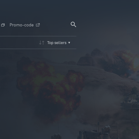
Promo-code
Top sellers