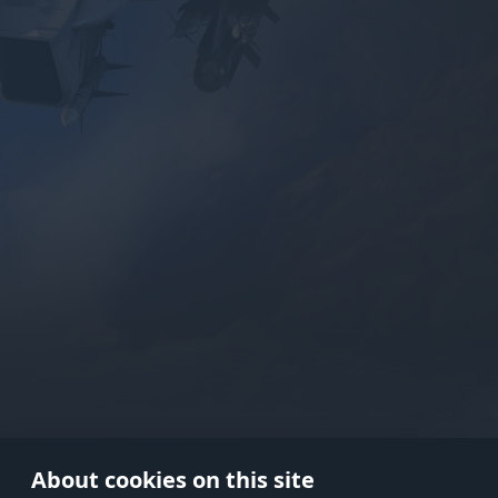
Use onl
in your
About cookies on this site
© 2026 Gaijin Games Kft. The webs