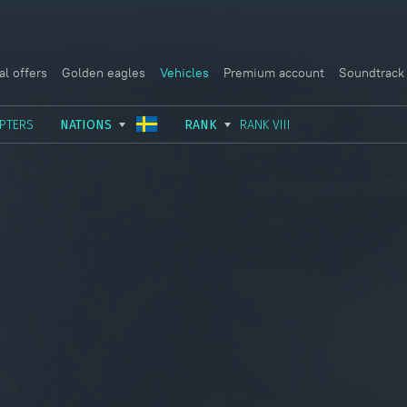
al offers
Golden eagles
Vehicles
Premium account
Soundtrack
PTERS
NATIONS
RANK
RANK VIII
USSR
RANK I
ITALY
GERMANY
RANK II
FRANCE
USA
RANK III
CHINA
GREAT BRITAIN
RANK IV
SWEDEN
JAPAN
RANK V
ISRAEL
RANK VI
RANK VII
RANK VIII