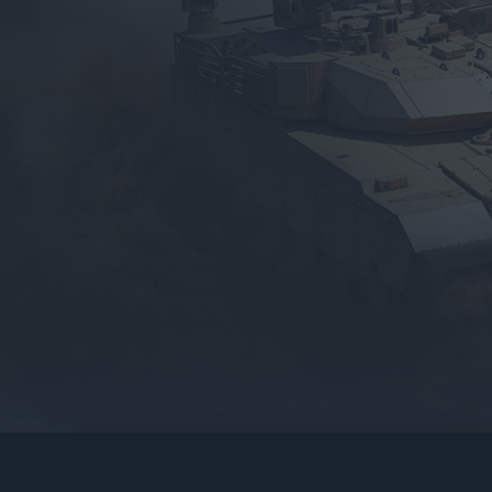
gers may result
operty of their respective owners.