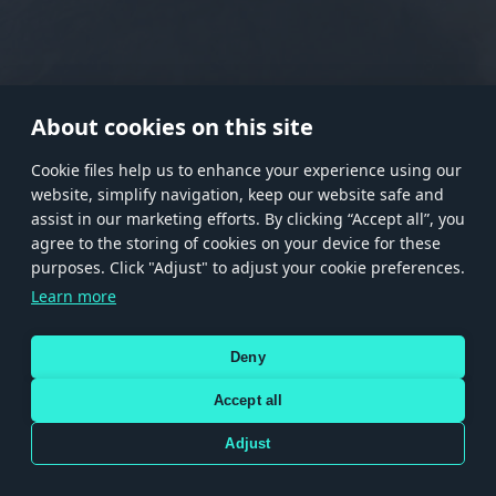
RANK I
RANK II
RANK III
RANK IV
RANK V
RANK VI
RANK VII
RANK VIII
About cookies on this site
Сookie files help us to enhance your experience using our
website, simplify navigation, keep our website safe and
Store
Games
Help
Account management
assist in our marketing efforts. By clicking “Accept all”, you
© 2026 Gaijin Games Kft. The website is operated by Gaijin Network Ltd. All
agree to the storing of cookies on your device for these
trademarks, logos and brand names are the property of their respective owners.
purposes. Click "Adjust" to adjust your cookie preferences.
Xsolla is a global authorized distributor for the Gaijin.net
Learn more
store.
Deny
Accept all
Terms and Conditions
Terms of Service
Privacy policy
Store policy
Cookie Settings
DEPICTION OF ANY REAL-WORLD WEAPON OR VEHICLE IN THIS GAME DOES NOT MEAN
Adjust
PARTICIPATION IN GAME DEVELOPMENT, SPONSORSHIP OR ENDORSEMENT BY ANY
WEAPON OR VEHICLE MANUFACTURER.
Use only legitimately obtained codes. Be cautious: codes received